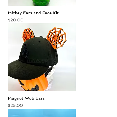
Mickey Ears and Face Kit
Price
$20.00
Magnet Web Ears
Price
$25.00