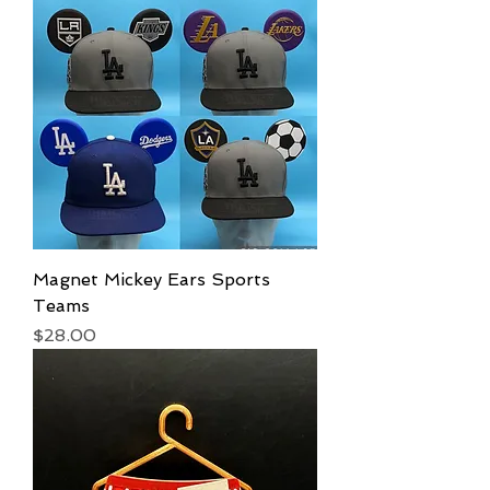
Magnet Mickey Ears Sports
Teams
Price
$28.00