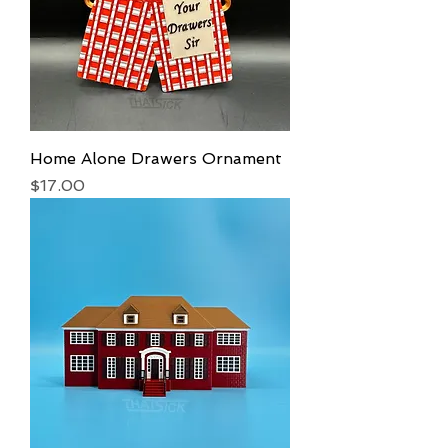
Home Alone Drawers Ornament
Price
$17.00