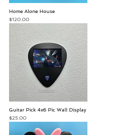
Home Alone House
Price
$120.00
Guitar Pick 4x6 Pic Wall Display
Price
$25.00