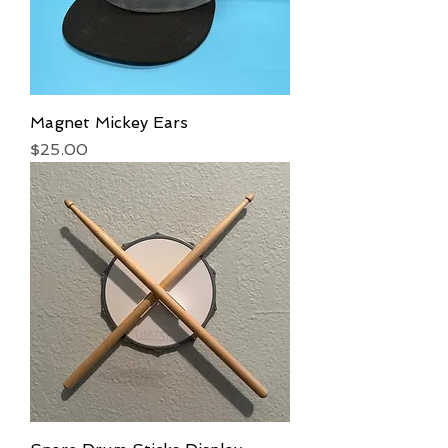
Magnet Mickey Ears
Price
$25.00