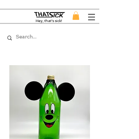
Hey, that's sick!