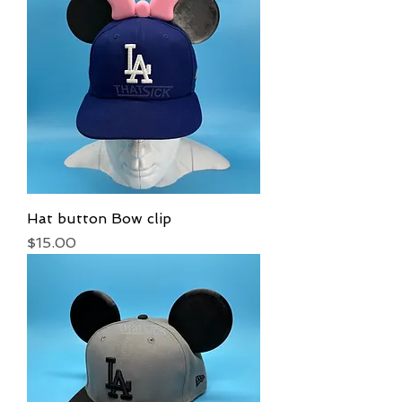
Hat button Bow clip
Price
$15.00