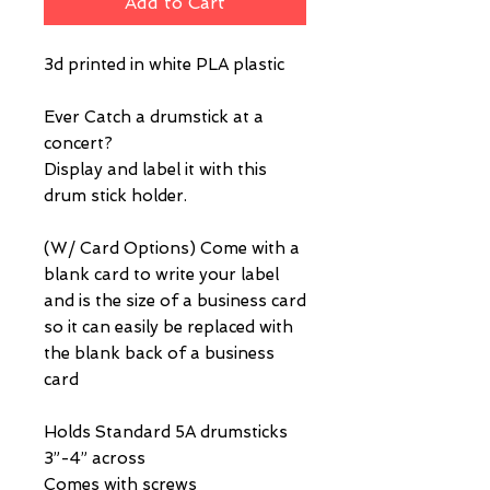
Add to Cart
3d printed in white PLA plastic
Ever Catch a drumstick at a
concert?
Display and label it with this
drum stick holder.
(W/ Card Options) Come with a
blank card to write your label
and is the size of a business card
so it can easily be replaced with
the blank back of a business
card
Holds Standard 5A drumsticks
3”-4” across
Comes with screws