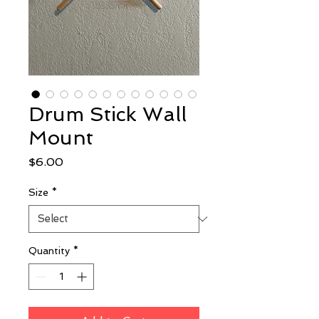
Drum Stick Wall
Mount
Price
$6.00
Size
*
Quantity
*