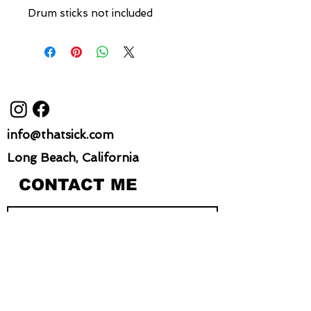
Drum sticks not included
info@thatsick.com
Long Beach, California
CONTACT ME