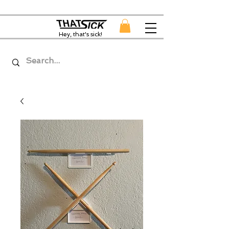
Hey, that's sick!