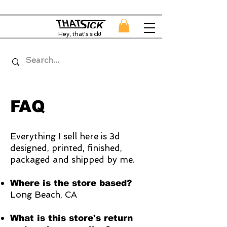
Hey, that's sick!
FAQ
Everything I sell here is 3d
designed, printed, finished,
packaged and shipped by me.
Where is the store based?
Long Beach, CA
What is this store's return