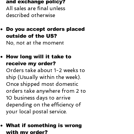
and exchange policy?
All sales are final unless
described otherwise
Do you accept orders placed
outside of the US?
No, not at the moment
How long will it take to
receive my order?
Orders take about 1-2 weeks to
ship (Usually within the week).
Once shipped most domestic
orders take anywhere from 2 to
10 business days to arrive
depending on the efficiency of
your local postal service.
What if something is wrong
with my order?