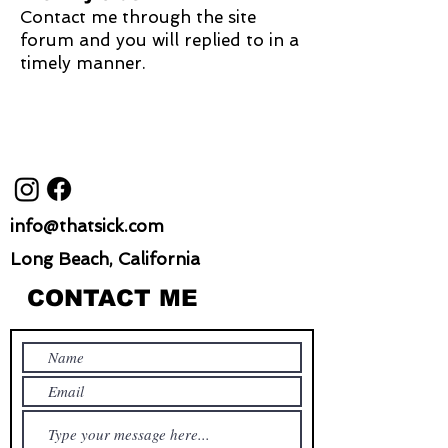
Contact me through the site
forum and you will replied to in a
timely manner.
info@thatsick.com
Long Beach, California
CONTACT ME