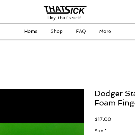
Hey, that's sick!
Home
Shop
FAQ
More
Dodger St
Foam Fing
Price
$17.00
Size
*