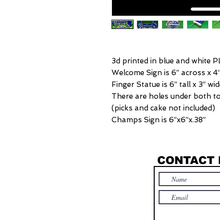
3d printed in blue and white P
Welcome Sign is 6” across x 4“
Finger Statue is 6” tall x 3” wi
There are holes under both to 
(picks and cake not included)
Champs Sign is 6”x6”x.38”
CONTACT