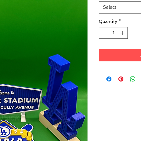
Select
Quantity
*