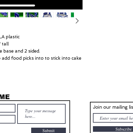
LA plastic
 tall
de base and 2 sided.
add food picks into to stick into cake
 ME
STAY IN T
Join our mailing li
Subscrib
Submit