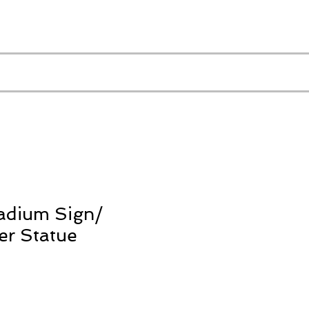
adium Sign/
er Statue