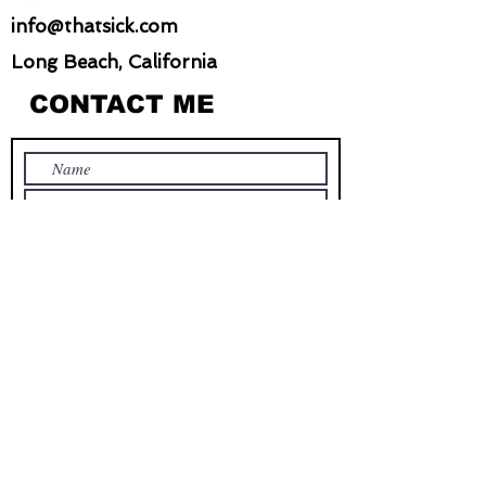
info@thatsick.com
Long Beach, California
CONTACT ME
Submit
STAY IN TOUCH