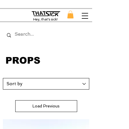
Hey, that's sick!
PROPS
Load Previous