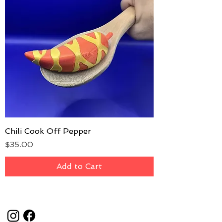
Chili Cook Off Pepper
Price
$35.00
Add to Cart