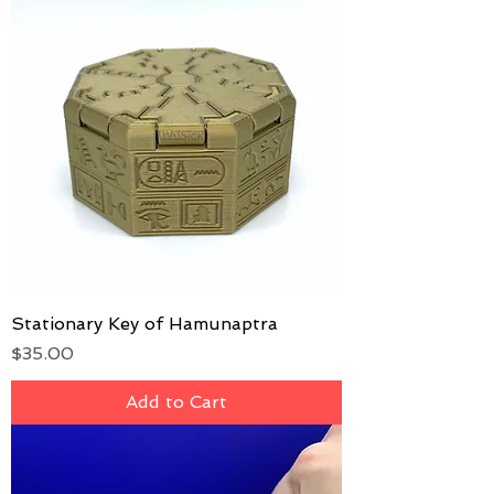
Stationary Key of Hamunaptra
Price
$35.00
Add to Cart