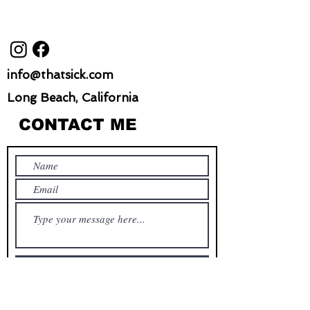
info@thatsick.com
Long Beach, California
CONTACT ME
Submit