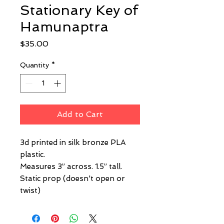
Stationary Key of
Hamunaptra
Price
$35.00
Quantity
*
Add to Cart
3d printed in silk bronze PLA
plastic.
Measures 3” across. 1.5” tall.
Static prop (doesn't open or
twist)