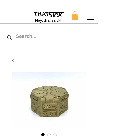
Hey, that's sick!