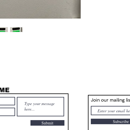
 ME
STAY IN T
Join our mailing li
Subscrib
Submit