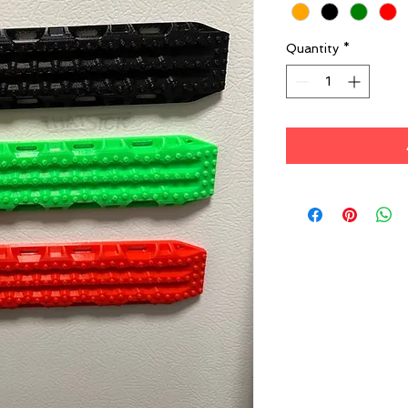
Quantity
*