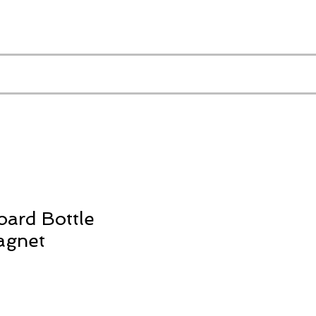
oard Bottle
agnet