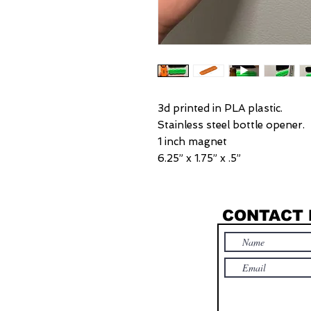
3d printed in PLA plastic.
Stainless steel bottle opener.
1 inch magnet
6.25” x 1.75” x .5”
CONTACT