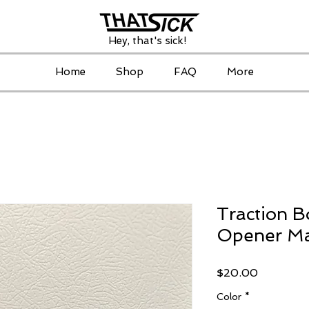
Hey, that's sick!
Home
Shop
FAQ
More
Traction B
Opener M
Price
$20.00
Color
*