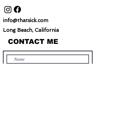
info@thatsick.com
Long Beach, California
CONTACT ME
Submit