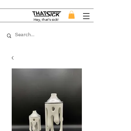
Hey, that's sick!