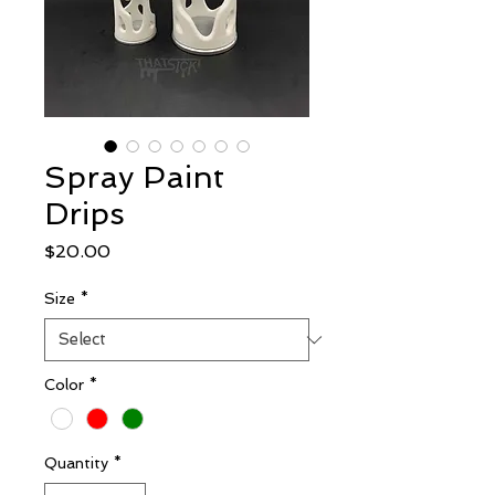
Spray Paint
Drips
Price
$20.00
Size
*
Color
*
Quantity
*