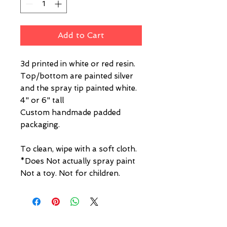
Add to Cart
3d printed in white or red resin.
Top/bottom are painted silver
and the spray tip painted white.
4" or 6" tall
Custom handmade padded
packaging.
To clean, wipe with a soft cloth.
*Does Not actually spray paint
Not a toy. Not for children.