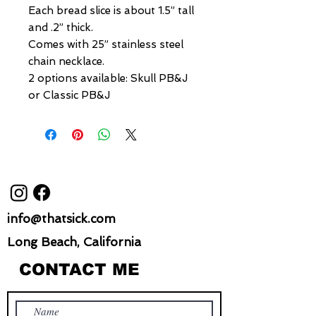
Each bread slice is about 1.5” tall
and .2” thick.
Comes with 25” stainless steel
chain necklace.
2 options available: Skull PB&J
or Classic PB&J
info@thatsick.com
Long Beach, California
CONTACT ME