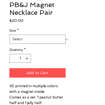
PB&J Magnet
Necklace Pair
Price
$20.00
Size
*
Quantity
*
Add to Cart
3D printed in multiple colors
with a magnet inside.
Comes as a set. 1 peanut butter
half and 1 jelly half.