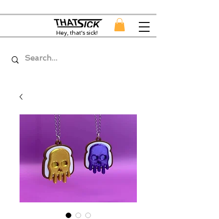
Hey, that's sick!