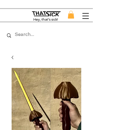
Hey, that's sick!