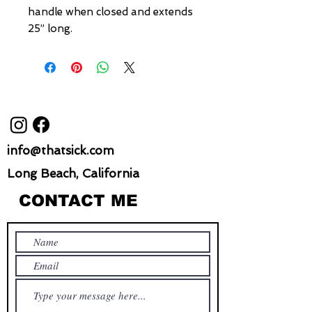
handle when closed and extends
25” long.
info@thatsick.com
Long Beach, California
CONTACT ME