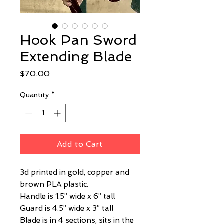
Hook Pan Sword
Extending Blade
Price
$70.00
Quantity
*
Add to Cart
3d printed in gold, copper and
brown PLA plastic.
Handle is 1.5” wide x 6” tall
Guard is 4.5” wide x 3” tall
Blade is in 4 sections, sits in the