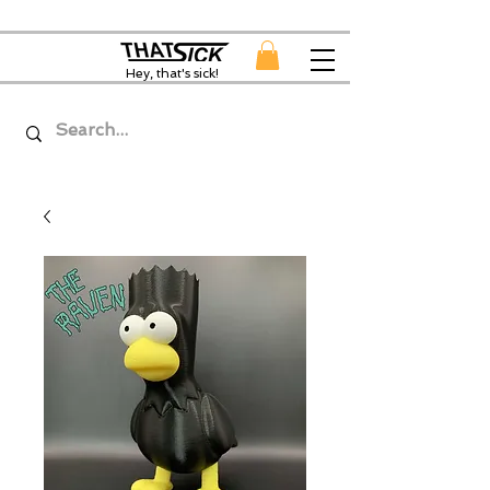
Hey, that's sick!