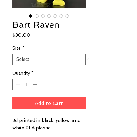
Bart Raven
Price
$30.00
Size
*
Quantity
*
Add to Cart
3d printed in black, yellow, and
white PLA plastic.