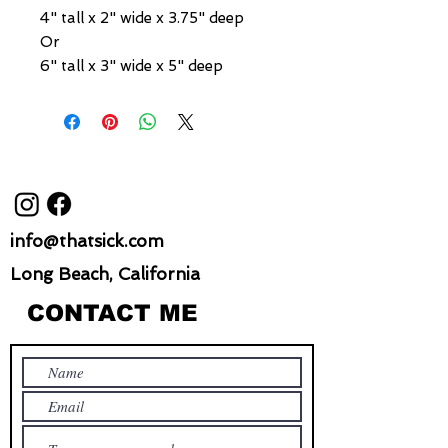
4" tall x 2" wide x 3.75" deep
Or
6" tall x 3" wide x 5" deep
info@thatsick.com
Long Beach, California
CONTACT ME