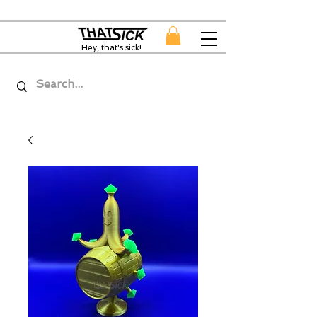
Hey, that's sick!