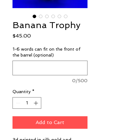
Banana Trophy
Price
$45.00
1-6 words can fit on the front of
the barrel (optional)
0/500
Quantity
*
Add to Cart