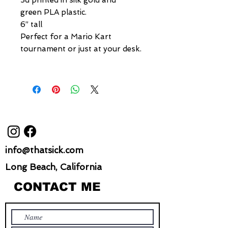
3d printed in silk gold and
green PLA plastic.
6” tall
Perfect for a Mario Kart
tournament or just at your desk.
info@thatsick.com
Long Beach, California
CONTACT ME