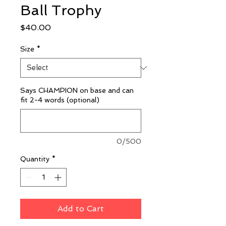
Ball Trophy
Price
$40.00
Size
*
Says CHAMPION on base and can
fit 2-4 words (optional)
0/500
Quantity
*
Add to Cart