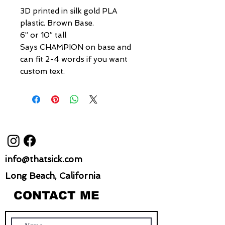
3D printed in silk gold PLA
plastic. Brown Base.
6” or 10” tall
Says CHAMPION on base and
can fit 2-4 words if you want
custom text.
info@thatsick.com
Long Beach, California
CONTACT ME