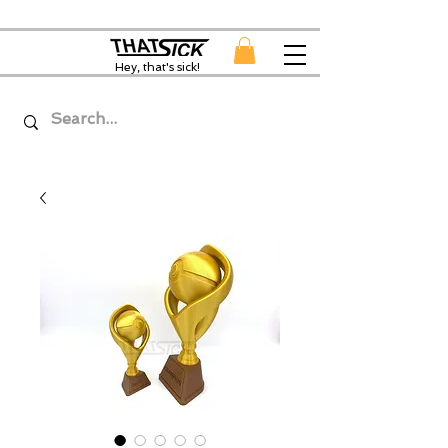
Hey, that's sick!